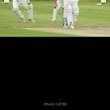
Photo 1 of 96