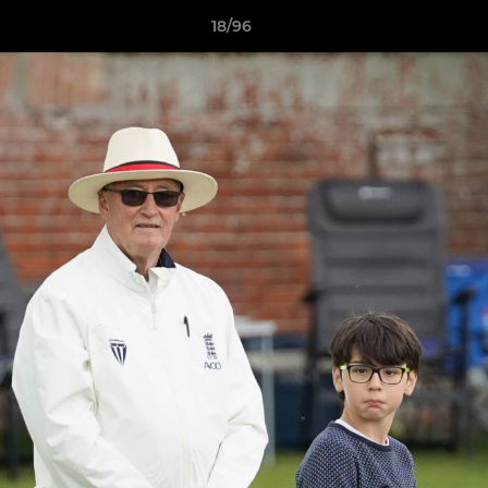
18/96