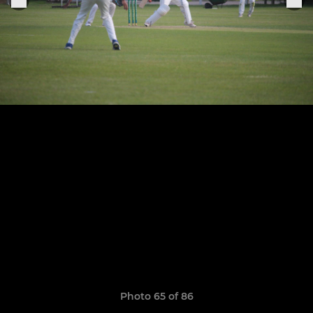
Photo 65 of 86