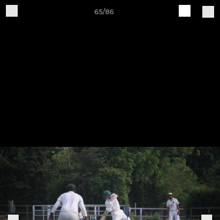
65/86