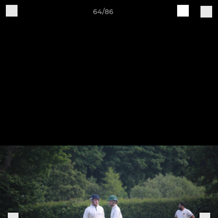
64/86