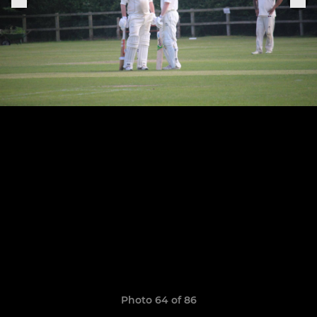
Photo 64 of 86