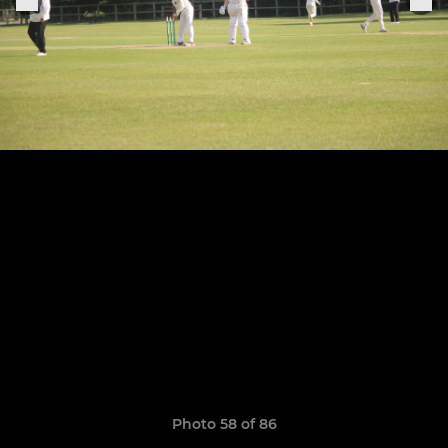
Photo 58 of 86