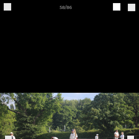
58/86