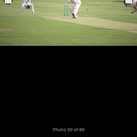
Photo 50 of 86