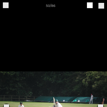
50/86