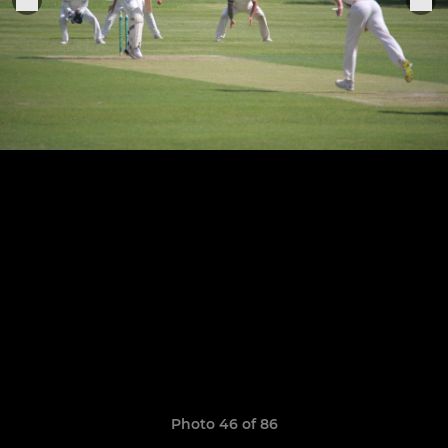
Photo 46 of 86