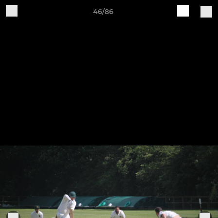
46/86