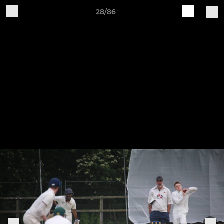
28/86