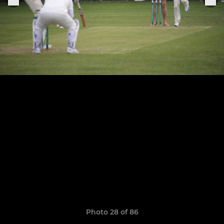
Photo 28 of 86