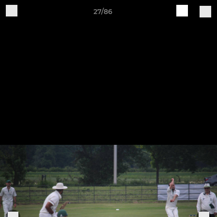
27/86