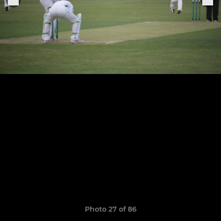
Photo 27 of 86