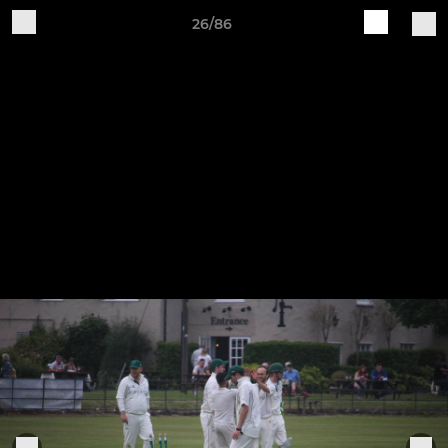
26/86