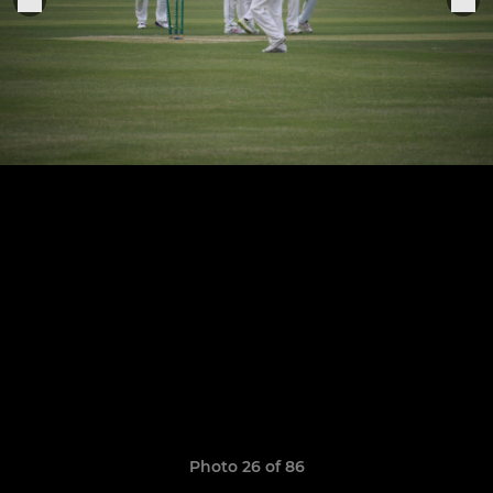
Photo 26 of 86