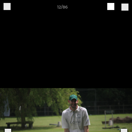
12/86