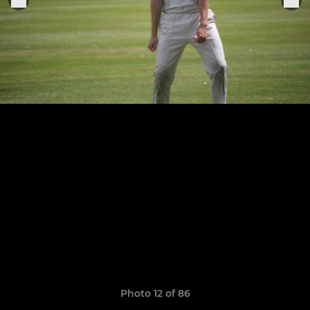
Photo 12 of 86