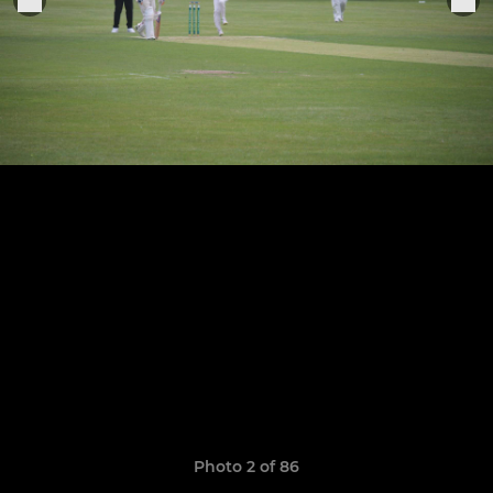
Photo 2 of 86