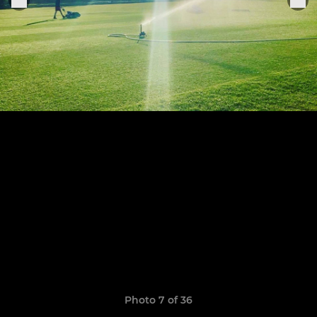
Photo 7 of 36