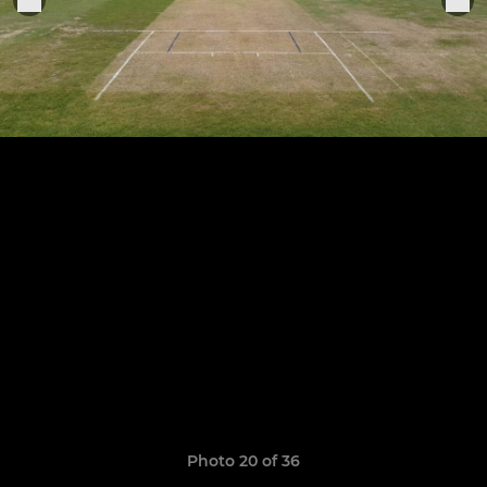
Photo 20 of 36