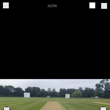
20/36