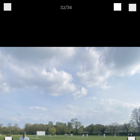
32/36