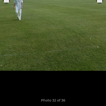
Photo 32 of 36