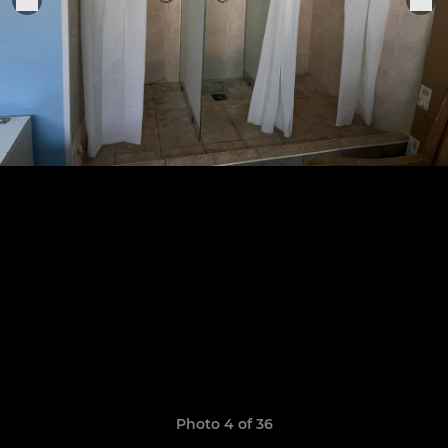
Photo 4 of 36