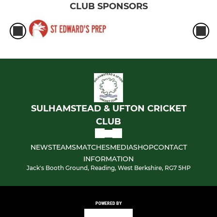
CLUB SPONSORS
SULHAMSTEAD & UFTON CRICKET
CLUB
NEWS
TEAMS
MATCHES
MEDIA
SHOP
CONTACT
INFORMATION
Jack's Booth Ground, Reading, West Berkshire, RG7 5HP
POWERED BY