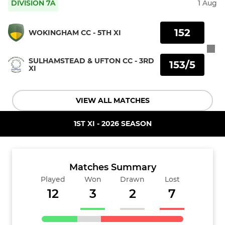
DIVISION 7A
1 Aug
152
WOKINGHAM CC - 5TH XI
SULHAMSTEAD & UFTON CC - 3RD
153/5
XI
VIEW ALL MATCHES
1ST XI - 2026 SEASON
Matches Summary
Played
Won
Drawn
Lost
12
3
2
7