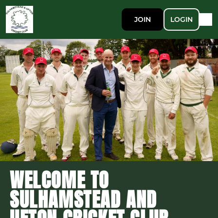
JOIN
LOGIN
WELCOME TO
SULHAMSTEAD AND