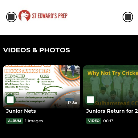
VIDEOS & PHOTOS
17 Jan
Junior Nets
Juniors Return for 
1 Images
00:13
ALBUM
VIDEO