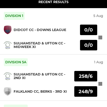
RECENT RESULTS
DIVISION 1
5 Aug
0/0
DIDCOT CC - DOWNS LEAGUE
SULHAMSTEAD & UFTON CC -
0/0
MIDWEEK XI
DIVISION 5A
1 Aug
SULHAMSTEAD & UFTON CC -
258/6
2ND XI
248/9
FALKLAND CC, BERKS - 3RD XI