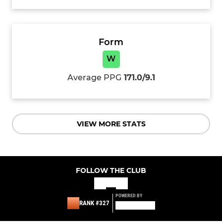
Form
W
Average PPG
171.0/9.1
VIEW MORE STATS
FOLLOW THE CLUB
POWERED BY
RANK #327