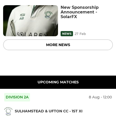
New Sponsorship
Announcement -
SolarFX
27 Feb
NEWS
MORE NEWS
UPCOMING MATCHES
DIVISION 2A
8 Aug - 12:00
SULHAMSTEAD & UFTON CC - 1ST XI