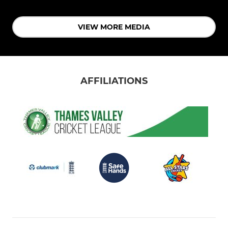
VIEW MORE MEDIA
AFFILIATIONS