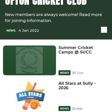
UFTON CRICKET CLUB
New members are always welcome! Read more
for joining information.
4 Jan 2022
NEWS
Summer Cricket
Camps @ SUCC
30 Jun
NEWS
All Stars at Sully -
2026
25 Mar
NEWS