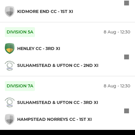
KIDMORE END CC - 1ST XI
DIVISION 5A
8 Aug - 12:30
HENLEY CC - 3RD XI
SULHAMSTEAD & UFTON CC - 2ND XI
DIVISION 7A
8 Aug - 12:30
SULHAMSTEAD & UFTON CC - 3RD XI
HAMPSTEAD NORREYS CC - 1ST XI