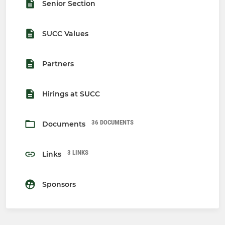
Senior Section
SUCC Values
Partners
Hirings at SUCC
36 DOCUMENTS
Documents
3 LINKS
Links
Sponsors