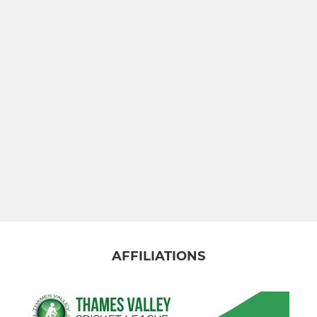
AFFILIATIONS