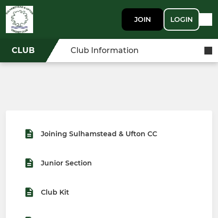
JOIN
LOGIN
CLUB
Club Information
Joining Sulhamstead & Ufton CC
Junior Section
Club Kit