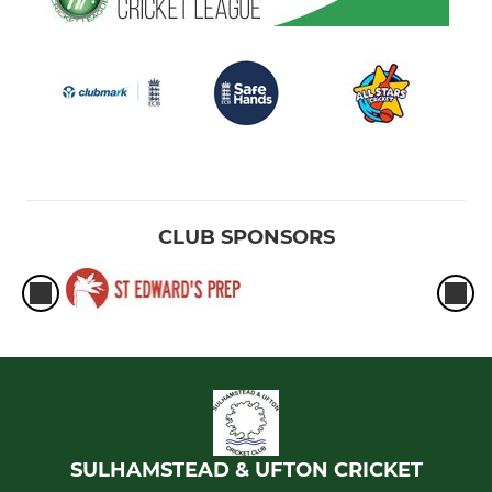
CLUB SPONSORS
SULHAMSTEAD & UFTON CRICKET