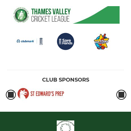
CLUB SPONSORS