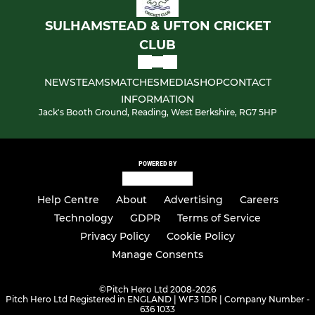
SULHAMSTEAD & UFTON CRICKET
CLUB
NEWS
TEAMS
MATCHES
MEDIA
SHOP
CONTACT
INFORMATION
Jack's Booth Ground, Reading, West Berkshire, RG7 5HP
POWERED BY
Help Centre
About
Advertising
Careers
Technology
GDPR
Terms of Service
Privacy Policy
Cookie Policy
Manage Consents
©
Pitch Hero Ltd 2008-2026
Pitch Hero Ltd Registered in ENGLAND | WF3 1DR | Company Number -
636 1033