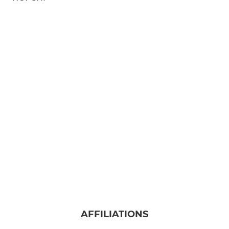
AFFILIATIONS