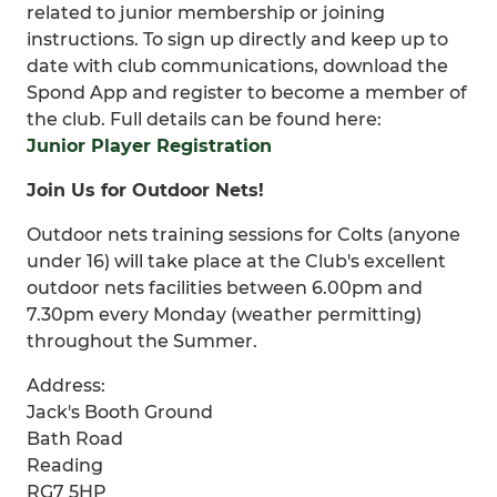
related to junior membership or joining
instructions. To sign up directly and keep up to
date with club communications, download the
Spond App and register to become a member of
the club. Full details can be found here:
Junior Player Registration
Join Us for Outdoor Nets!
Outdoor nets training sessions for Colts (anyone
under 16) will take place at the Club's excellent
outdoor nets facilities between 6.00pm and
7.30pm every Monday (weather permitting)
throughout the Summer.
Address:
Jack's Booth Ground
Bath Road
Reading
RG7 5HP