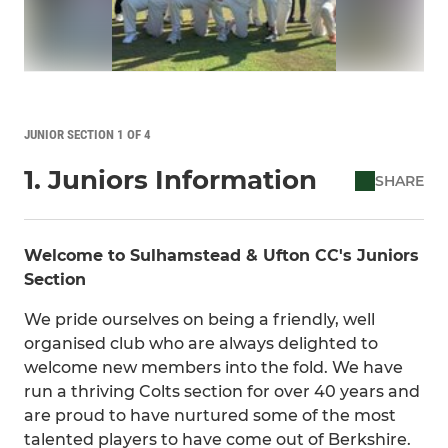
JUNIOR SECTION 1 OF 4
1. Juniors Information
SHARE
Welcome to Sulhamstead & Ufton CC's Juniors
Section
We pride ourselves on being a friendly, well
organised club who are always delighted to
welcome new members into the fold. We have
run a thriving Colts section for over 40 years and
are proud to have nurtured some of the most
talented players to have come out of Berkshire.