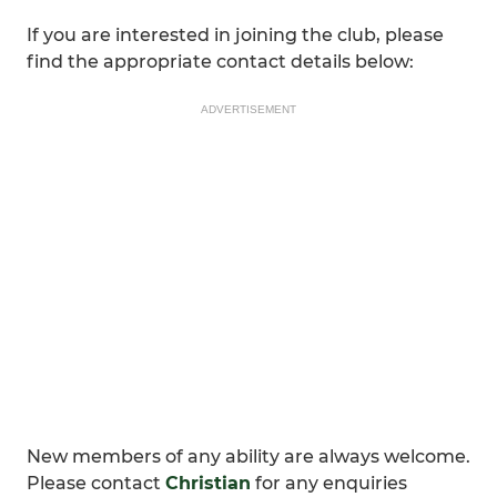
If you are interested in joining the club, please
find the appropriate contact details below:
ADVERTISEMENT
New members of any ability are always welcome.
Please contact
Christian
for any enquiries