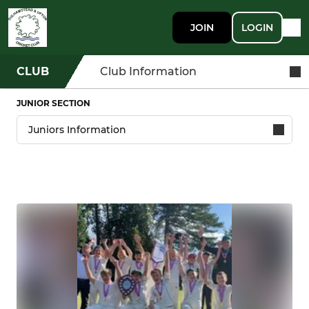
JOIN
LOGIN
CLUB
Club Information
JUNIOR SECTION