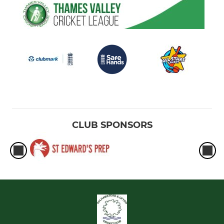
CLUB SPONSORS