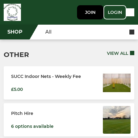
JOIN
LOGIN
SHOP
All
OTHER
VIEW ALL
SUCC Indoor Nets - Weekly Fee
£5.00
Pitch Hire
6 options available