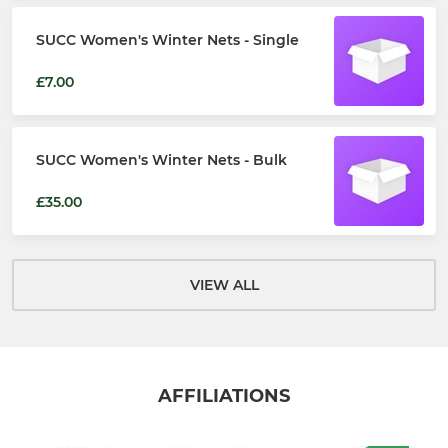
SUCC Women's Winter Nets - Single
£7.00
SUCC Women's Winter Nets - Bulk
£35.00
VIEW ALL
AFFILIATIONS