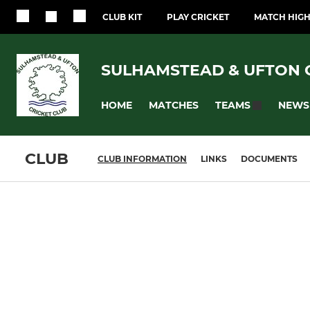
CLUB KIT
PLAY CRICKET
MATCH HIGH
SULHAMSTEAD & UFTON 
HOME
MATCHES
NEWS
TEAMS
CLUB
CLUB INFORMATION
LINKS
DOCUMENTS