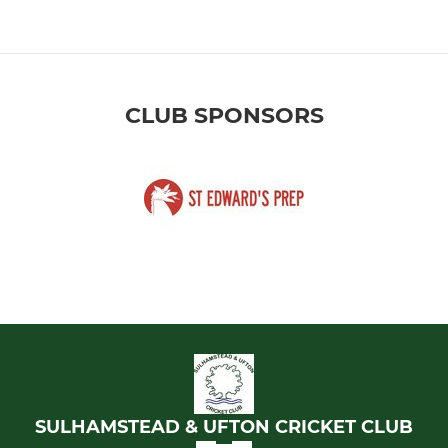
CLUB SPONSORS
SULHAMSTEAD & UFTON CRICKET CLUB