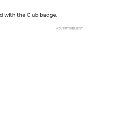
d with the Club badge.
ADVERTISEMENT