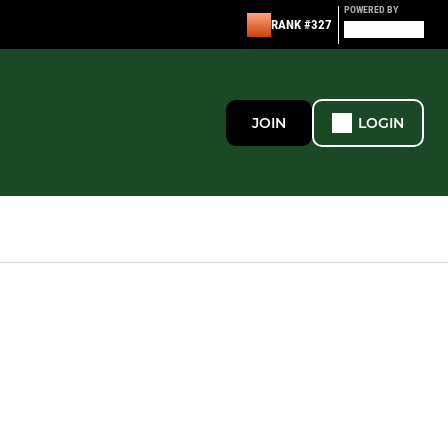
POWERED BY
RANK #327
JOIN
LOGIN