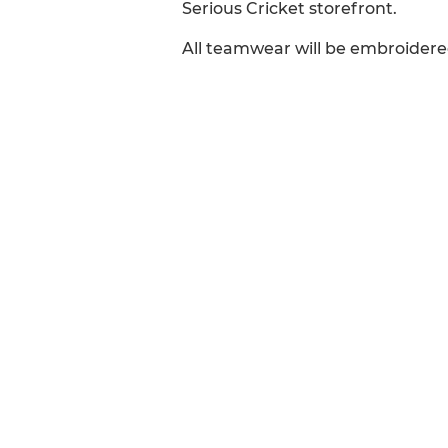
Serious Cricket storefront.
All teamwear will be embroidere