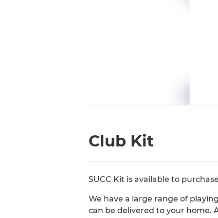
Club Kit
SUCC Kit is available to purchas
We have a large range of playing 
can be delivered to your home. A