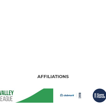
AFFILIATIONS