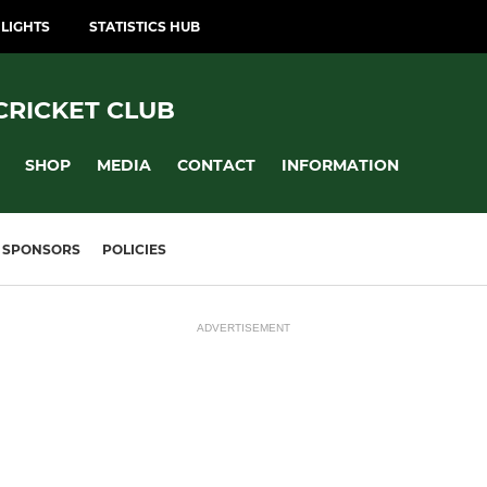
LIGHTS
STATISTICS HUB
CRICKET CLUB
SHOP
MEDIA
CONTACT
INFORMATION
SPONSORS
POLICIES
ADVERTISEMENT