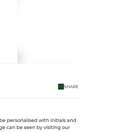
SHARE
be personalised with initials and
ge can be seen by visiting our