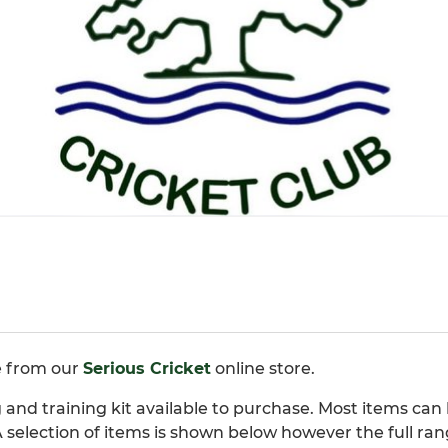
e from our
Serious Cricket
online store.
and training kit available to purchase. Most items can 
 selection of items is shown below however the full ran