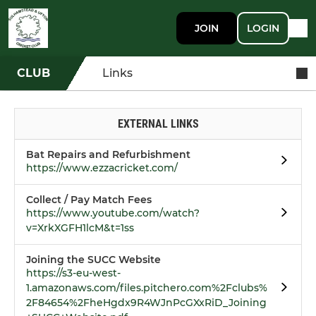
JOIN
LOGIN
CLUB
Links
EXTERNAL LINKS
Bat Repairs and Refurbishment
https://www.ezzacricket.com/
Collect / Pay Match Fees
https://www.youtube.com/watch?
v=XrkXGFH1lcM&t=1ss
Joining the SUCC Website
https://s3-eu-west-
1.amazonaws.com/files.pitchero.com%2Fclubs%
2F84654%2FheHgdx9R4WJnPcGXxRiD_Joining