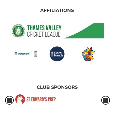
AFFILIATIONS
CLUB SPONSORS