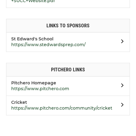
+SUCC+Website.pdf
LINKS TO SPONSORS
St Edward's School
https://www.stedwardsprep.com/
PITCHERO LINKS
Pitchero Homepage
https://www.pitchero.com
Cricket
https://www.pitchero.com/community/cricket