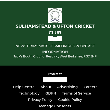
SULHAMSTEAD & UFTON CRICKET
CLUB
NEWS
TEAMS
MATCHES
MEDIA
SHOP
CONTACT
INFORMATION
Jack's Booth Ground, Reading, West Berkshire, RG7 5HP
POWERED BY
Help Centre
About
Advertising
Careers
Technology
GDPR
Terms of Service
Privacy Policy
Cookie Policy
Manage Consents