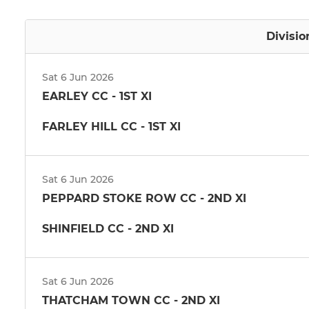
Divisio
Sat 6 Jun 2026
EARLEY CC - 1ST XI
FARLEY HILL CC - 1ST XI
Sat 6 Jun 2026
PEPPARD STOKE ROW CC - 2ND XI
SHINFIELD CC - 2ND XI
Sat 6 Jun 2026
THATCHAM TOWN CC - 2ND XI