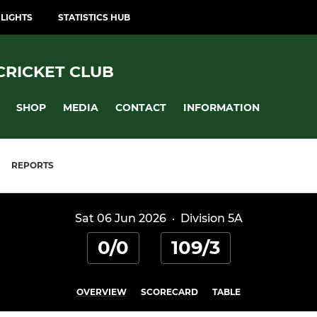
LIGHTS
STATISTICS HUB
CRICKET CLUB
SHOP
MEDIA
CONTACT
INFORMATION
REPORTS
Sat 06 Jun 2026
·
Division 5A
0/0
109/3
OVERVIEW
SCORECARD
TABLE