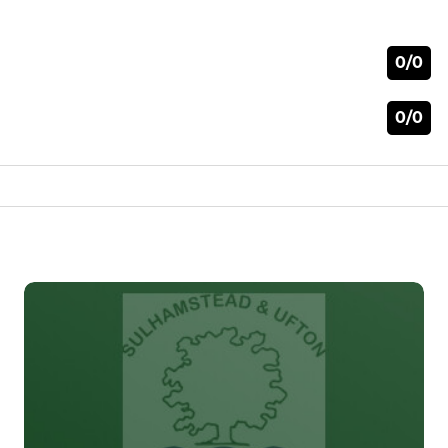
0/0
0/0