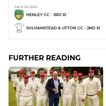
Sat 6 Jul 2024
HENLEY CC - 3RD XI
SULHAMSTEAD & UFTON CC - 2ND XI
FURTHER READING