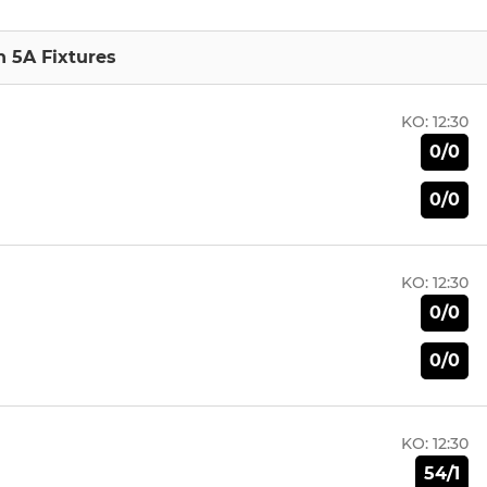
n 5A Fixtures
KO:
12:30
0/0
0/0
KO:
12:30
0/0
0/0
KO:
12:30
54/1