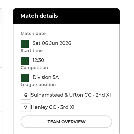
Match details
Match date
Sat 06 Jun 2026
Start time
12:30
Competition
Division 5A
League position
Sulhamstead & Ufton CC - 2nd XI
6
Henley CC - 3rd XI
7
TEAM OVERVIEW