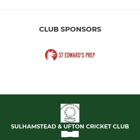
CLUB SPONSORS
SULHAMSTEAD & UFTON CRICKET CLUB