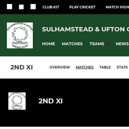
CLUB KIT
PLAY CRICKET
MATCH HIGH
SULHAMSTEAD & UFTON 
HOME
MATCHES
NEWS
TEAMS
2ND XI
OVERVIEW
MATCHES
TABLE
STATS
2ND XI