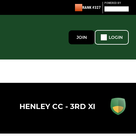
POWERED BY
RANK #327
JOIN
LOGIN
HENLEY CC - 3RD XI