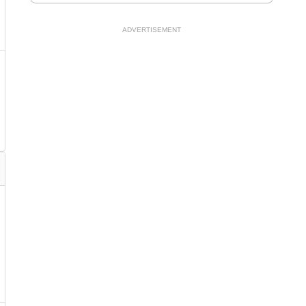
ADVERTISEMENT