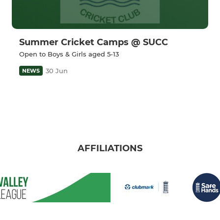
Summer Cricket Camps @ SUCC
Open to Boys & Girls aged 5-13
30 Jun
NEWS
AFFILIATIONS