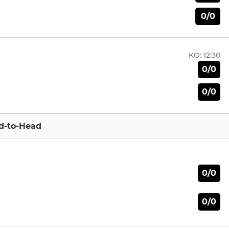
0/0
KO:
12:30
0/0
0/0
d-to-Head
0/0
0/0