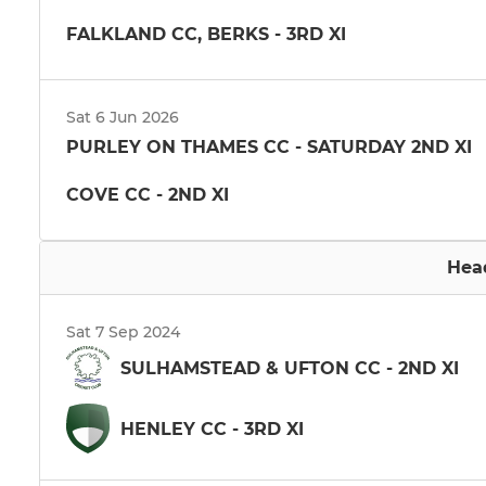
FALKLAND CC, BERKS - 3RD XI
Sat 6 Jun 2026
PURLEY ON THAMES CC - SATURDAY 2ND XI
COVE CC - 2ND XI
Hea
Sat 7 Sep 2024
SULHAMSTEAD & UFTON CC - 2ND XI
HENLEY CC - 3RD XI