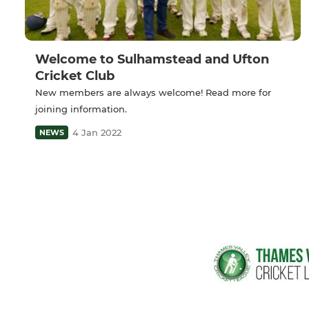
Welcome to Sulhamstead and Ufton
Cricket Club
New members are always welcome! Read more for
joining information.
4 Jan 2022
NEWS