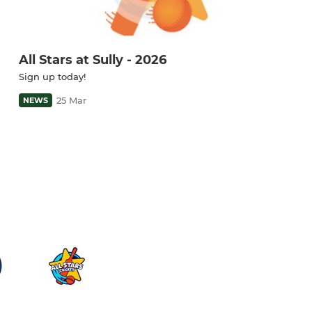
All Stars at Sully - 2026
Sign up today!
25 Mar
NEWS