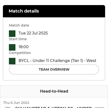
Match details
Match date
Tue 22 Jul 2025
Start time
18:00
Competition
BYCL - Under 11 Challenge (Tier 1) - West
TEAM OVERVIEW
Head-to-Head
Thu 6 Jun 2024