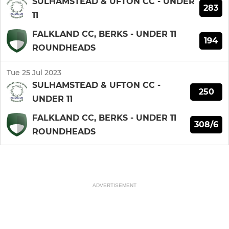
SULHAMSTEAD & UFTON CC - UNDER
283
11
FALKLAND CC, BERKS - UNDER 11
194
ROUNDHEADS
Tue 25 Jul 2023
SULHAMSTEAD & UFTON CC -
250
UNDER 11
FALKLAND CC, BERKS - UNDER 11
308/6
ROUNDHEADS
ADVERTISEMENT