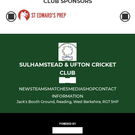
CLUB SPONSORS
SULHAMSTEAD & UFTON CRICKET
CLUB
NEWS
TEAMS
MATCHES
MEDIA
SHOP
CONTACT
INFORMATION
Jack's Booth Ground, Reading, West Berkshire, RG7 5HP
POWERED BY