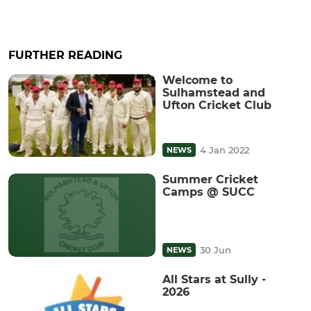
FURTHER READING
Welcome to
Sulhamstead and
Ufton Cricket Club
4 Jan 2022
NEWS
Summer Cricket
Camps @ SUCC
30 Jun
NEWS
All Stars at Sully -
2026