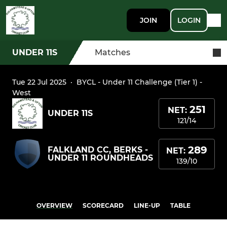
JOIN
LOGIN
UNDER 11S
Matches
Tue 22 Jul 2025
·
BYCL - Under 11 Challenge (Tier 1) -
West
251
NET:
UNDER 11S
121/14
289
FALKLAND CC, BERKS -
NET:
UNDER 11 ROUNDHEADS
139/10
OVERVIEW
SCORECARD
LINE-UP
TABLE