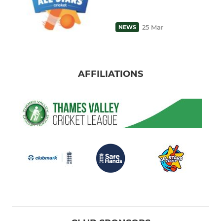
25 Mar
NEWS
AFFILIATIONS