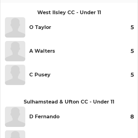
West Ilsley CC - Under 11
5
O Taylor
5
A Walters
5
C Pusey
Sulhamstead & Ufton CC - Under 11
8
D Fernando