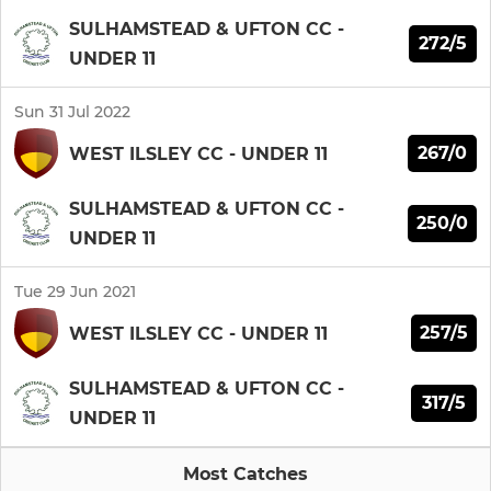
SULHAMSTEAD & UFTON CC -
272/5
UNDER 11
Sun 31 Jul 2022
267/0
WEST ILSLEY CC - UNDER 11
SULHAMSTEAD & UFTON CC -
250/0
UNDER 11
Tue 29 Jun 2021
257/5
WEST ILSLEY CC - UNDER 11
SULHAMSTEAD & UFTON CC -
317/5
UNDER 11
Most Catches