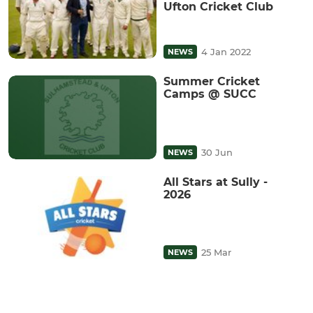
Ufton Cricket Club
4 Jan 2022
NEWS
Summer Cricket
Camps @ SUCC
30 Jun
NEWS
All Stars at Sully -
2026
25 Mar
NEWS