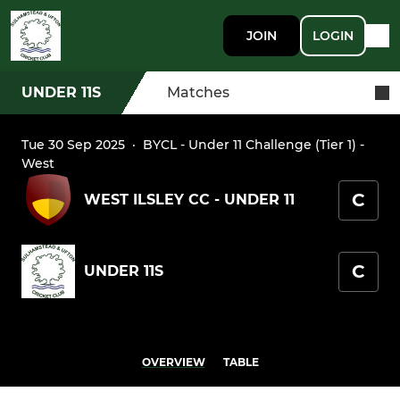
JOIN
LOGIN
UNDER 11S
Matches
Tue 30 Sep 2025
·
BYCL - Under 11 Challenge (Tier 1) -
West
C
WEST ILSLEY CC - UNDER 11
C
UNDER 11S
OVERVIEW
TABLE