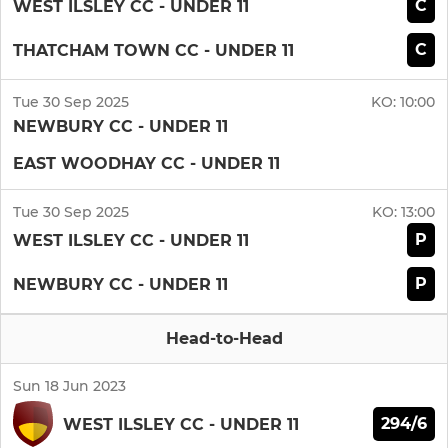
C
WEST ILSLEY CC - UNDER 11
C
THATCHAM TOWN CC - UNDER 11
Tue 30 Sep 2025
KO:
10:00
NEWBURY CC - UNDER 11
EAST WOODHAY CC - UNDER 11
Tue 30 Sep 2025
KO:
13:00
P
WEST ILSLEY CC - UNDER 11
P
NEWBURY CC - UNDER 11
Head-to-Head
Sun 18 Jun 2023
294/6
WEST ILSLEY CC - UNDER 11