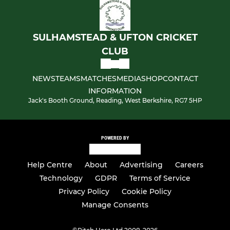
SULHAMSTEAD & UFTON CRICKET
CLUB
NEWS
TEAMS
MATCHES
MEDIA
SHOP
CONTACT
INFORMATION
Jack's Booth Ground, Reading, West Berkshire, RG7 5HP
POWERED BY
Help Centre
About
Advertising
Careers
Technology
GDPR
Terms of Service
Privacy Policy
Cookie Policy
Manage Consents