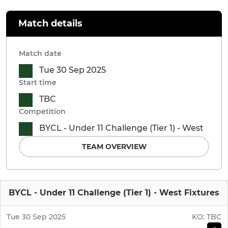
Match details
Match date
Tue 30 Sep 2025
Start time
TBC
Competition
BYCL - Under 11 Challenge (Tier 1) - West
TEAM OVERVIEW
BYCL - Under 11 Challenge (Tier 1) - West Fixtures
Tue 30 Sep 2025
KO:
TBC