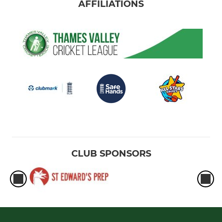
AFFILIATIONS
CLUB SPONSORS