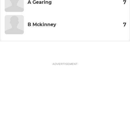
7
A Gearing
7
B Mckinney
ADVERTISEMENT