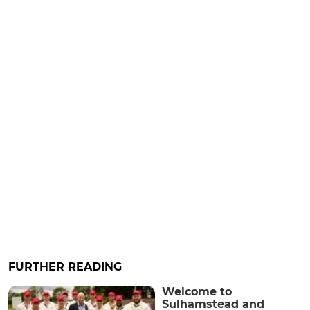
FURTHER READING
Welcome to
Sulhamstead and