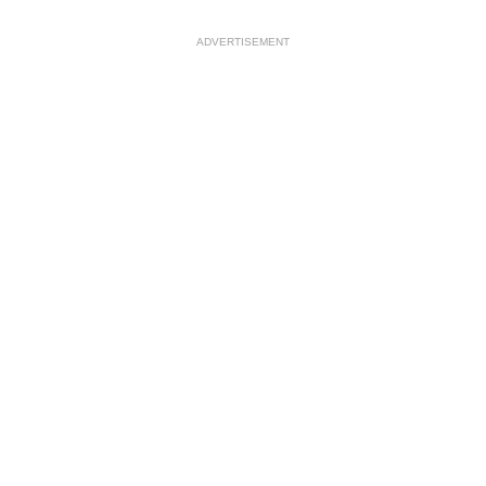
ADVERTISEMENT