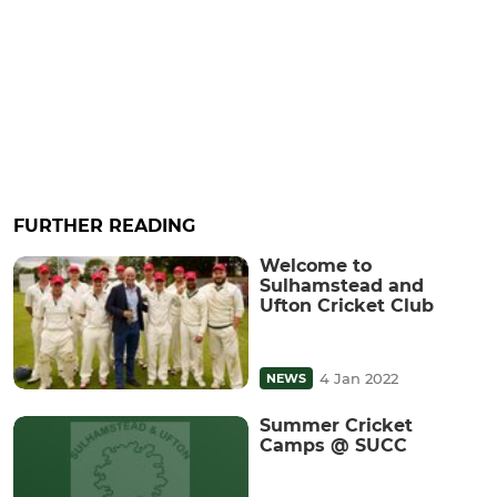
FURTHER READING
Welcome to
Sulhamstead and
Ufton Cricket Club
4 Jan 2022
NEWS
Summer Cricket
Camps @ SUCC