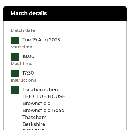
Match details
Match date
Tue 19 Aug 2025
Start time
18:00
Meet time
17:30
Instructions
Location is here:
THE CLUB HOUSE
Brownsfield
Brownsfield Road
Thatcham
Berkshire