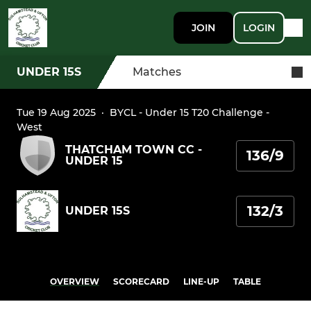
JOIN
LOGIN
UNDER 15S
Matches
Tue 19 Aug 2025
·
BYCL - Under 15 T20 Challenge -
West
THATCHAM TOWN CC -
136/9
UNDER 15
132/3
UNDER 15S
OVERVIEW
SCORECARD
LINE-UP
TABLE