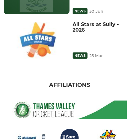
30 Jun
NEWS
All Stars at Sully -
2026
25 Mar
NEWS
AFFILIATIONS