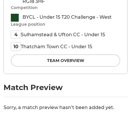
RG18 3HF
Competition
BYCL - Under 15 T20 Challenge - West
League position
Sulhamstead & Ufton CC - Under 15
4
Thatcham Town CC - Under 15
10
TEAM OVERVIEW
Match Preview
Sorry, a match preview hasn’t been added yet.