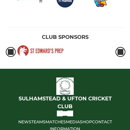
CLUB SPONSORS
SULHAMSTEAD & UFTON CRICKET
CLUB
NEWS
TEAMS
MATCHES
MEDIA
SHOP
CONTACT
INFORMATION