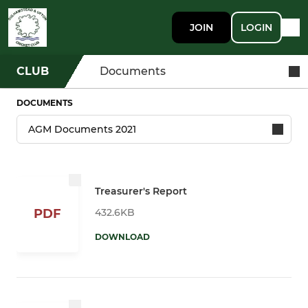
JOIN
LOGIN
CLUB
Documents
DOCUMENTS
Treasurer's Report
432.6KB
PDF
DOWNLOAD