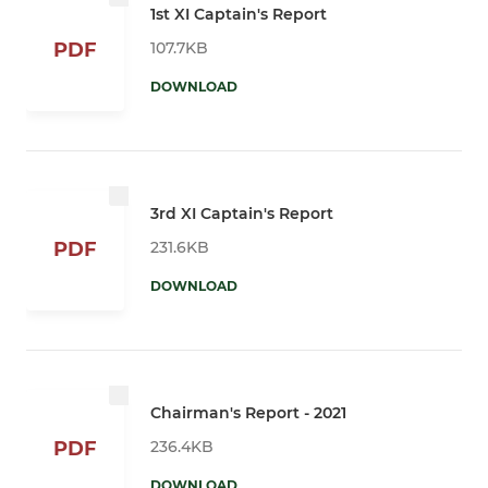
1st XI Captain's Report
107.7KB
PDF
DOWNLOAD
3rd XI Captain's Report
231.6KB
PDF
DOWNLOAD
Chairman's Report - 2021
236.4KB
PDF
DOWNLOAD