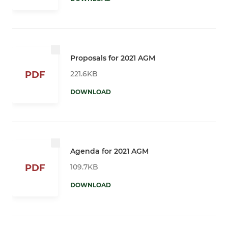
Proposals for 2021 AGM
221.6KB
PDF
DOWNLOAD
Agenda for 2021 AGM
109.7KB
PDF
DOWNLOAD