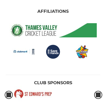
AFFILIATIONS
CLUB SPONSORS