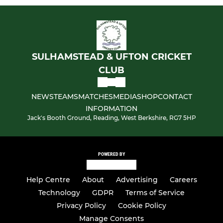
SULHAMSTEAD & UFTON CRICKET
CLUB
NEWS
TEAMS
MATCHES
MEDIA
SHOP
CONTACT
INFORMATION
Jack's Booth Ground, Reading, West Berkshire, RG7 5HP
POWERED BY
Help Centre
About
Advertising
Careers
Technology
GDPR
Terms of Service
Privacy Policy
Cookie Policy
Manage Consents