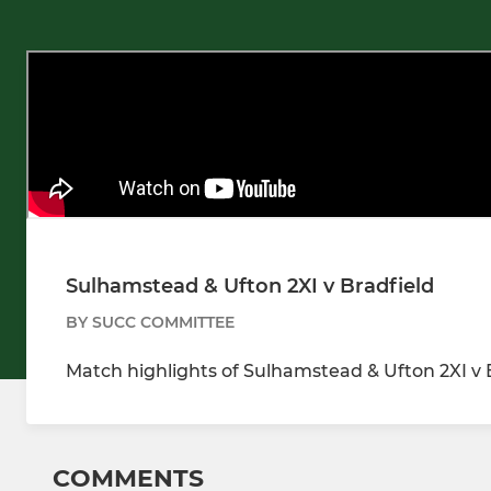
Sulhamstead & Ufton 2XI v Bradfield
BY SUCC COMMITTEE
Match highlights of Sulhamstead & Ufton 2XI v 
COMMENTS