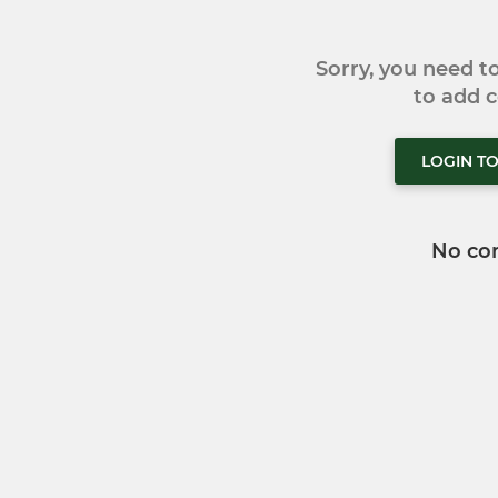
Sorry, you need 
to add
LOGIN T
No co