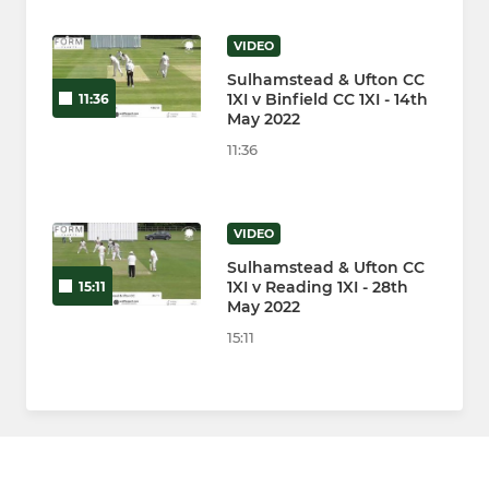
VIDEO
Sulhamstead & Ufton CC
1XI v Binfield CC 1XI - 14th
11:36
May 2022
11:36
VIDEO
Sulhamstead & Ufton CC
1XI v Reading 1XI - 28th
15:11
May 2022
15:11