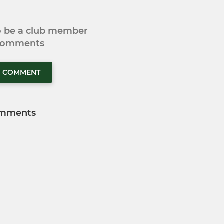
to be a club member
 comments
O COMMENT
mments