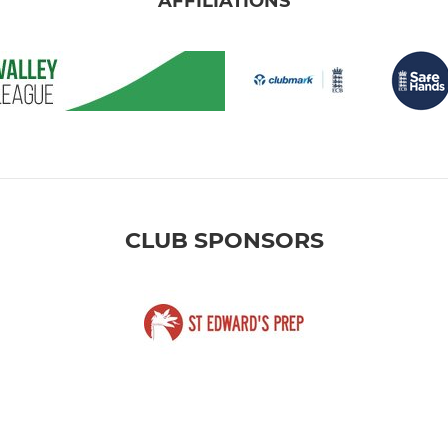
AFFILIATIONS
CLUB SPONSORS