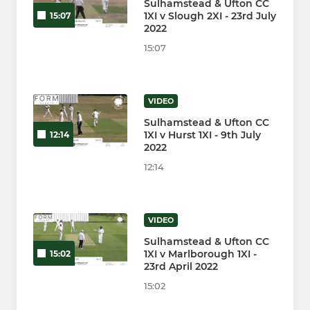
Sulhamstead & Ufton CC
1XI v Slough 2XI - 23rd July
15:07
2022
15:07
VIDEO
Sulhamstead & Ufton CC
1XI v Hurst 1XI - 9th July
12:14
2022
12:14
VIDEO
Sulhamstead & Ufton CC
1XI v Marlborough 1XI -
15:02
23rd April 2022
15:02