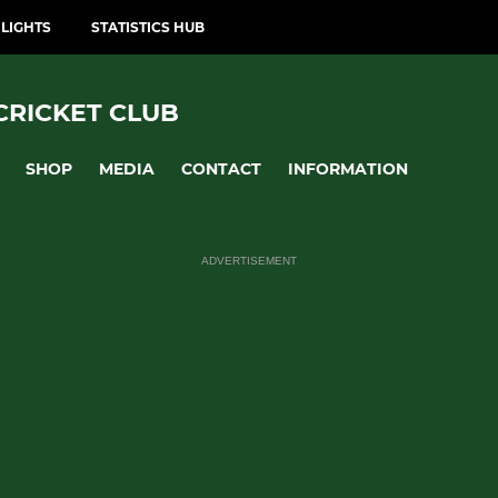
LIGHTS
STATISTICS HUB
CRICKET CLUB
SHOP
MEDIA
CONTACT
INFORMATION
ADVERTISEMENT