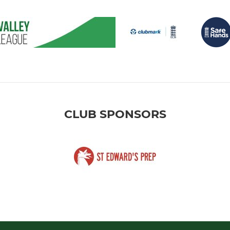
CLUB SPONSORS