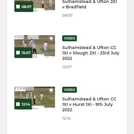
Sulhamstead & Ufton 2XI
v Bradfield
08:57
08:57
VIDEO
Sulhamstead & Ufton CC
1XI v Slough 2XI - 23rd July
15:07
2022
15:07
VIDEO
Sulhamstead & Ufton CC
1XI v Hurst 1XI - 9th July
12:14
2022
12:14