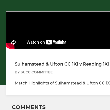
Sulhamstead & Ufton CC 1XI v Reading 1XI
BY SUCC COMMITTEE
Match Highlights of Sulhamstead & Ufton CC 1XI
COMMENTS