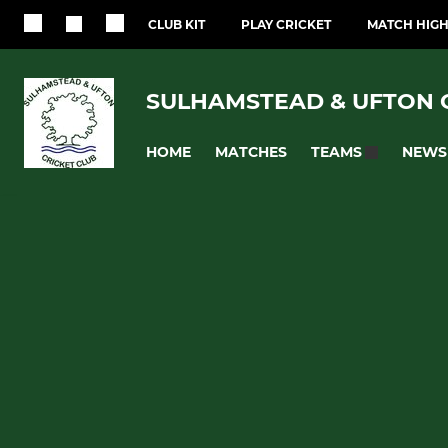
CLUB KIT
PLAY CRICKET
MATCH HIGH
SULHAMSTEAD & UFTON 
HOME
MATCHES
NEWS
TEAMS