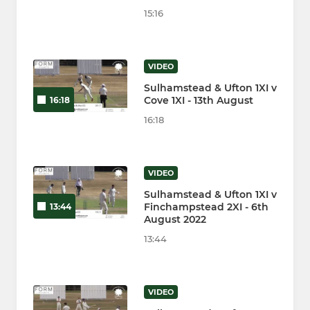
15:16
VIDEO
Sulhamstead & Ufton 1XI v
Cove 1XI - 13th August
16:18
16:18
VIDEO
Sulhamstead & Ufton 1XI v
Finchampstead 2XI - 6th
13:44
August 2022
13:44
VIDEO