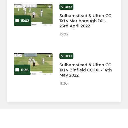
VIDEO
Sulhamstead & Ufton CC
1XI v Marlborough 1XI -
15:02
23rd April 2022
15:02
VIDEO
Sulhamstead & Ufton CC
1XI v Binfield CC 1XI - 14th
11:36
May 2022
11:36