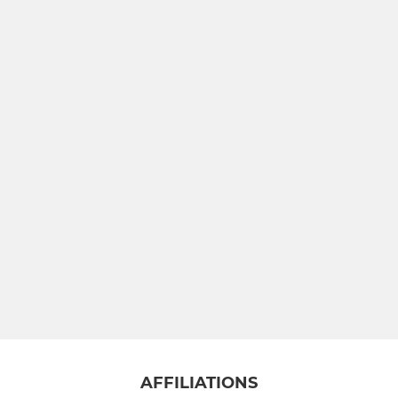
AFFILIATIONS