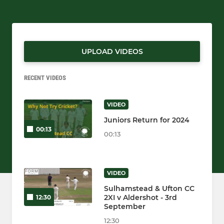
UPLOAD VIDEOS
RECENT VIDEOS
VIDEO
Juniors Return for 2024
00:13
00:13
VIDEO
Sulhamstead & Ufton CC
2XI v Aldershot - 3rd
12:30
September
12:30