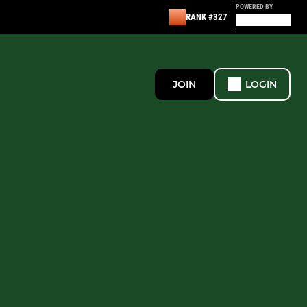
POWERED BY
RANK #327
JOIN
LOGIN