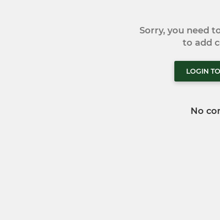
Sorry, you need 
to add
LOGIN T
No co