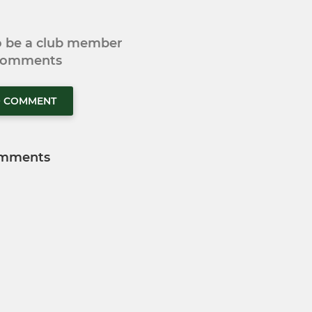
to be a club member
 comments
O COMMENT
mments