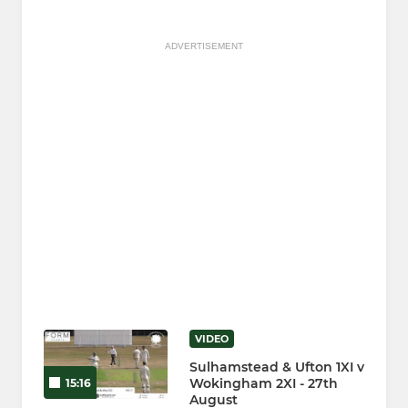
ADVERTISEMENT
VIDEO
Sulhamstead & Ufton 1XI v
Wokingham 2XI - 27th
15:16
August