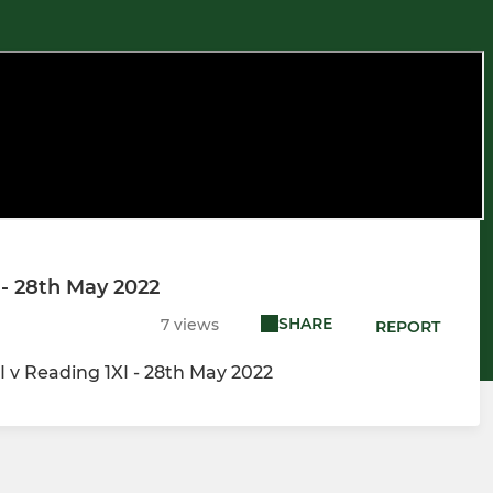
 - 28th May 2022
SHARE
7 views
REPORT
 v Reading 1XI - 28th May 2022